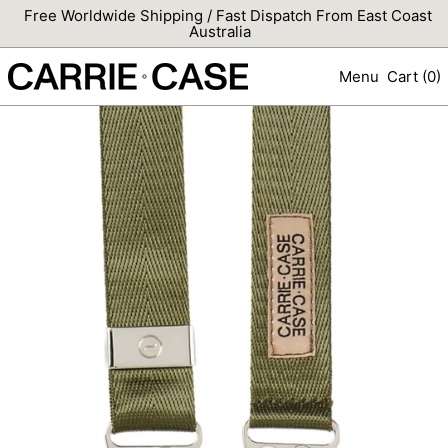
Free Worldwide Shipping / Fast Dispatch From East Coast
Australia
Menu
Cart (
0
)