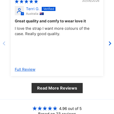
30/06/2026
(XCD $)
Terri G.
Argentina (AUD $)
Australia
Armenia (AMD դր.)
Great quality and comfy to wear love it
Aruba (AWG ƒ)
I love the strap I want more colours of the
Ascension Island (SHP
case. Really good quality.
Black.
£)
Australia (AUD $)
Austria (EUR €)
Azerbaijan (AZN ₼)
Bahamas (BSD $)
Full Review
Bahrain (AUD $)
Bangladesh (BDT ৳)
Barbados (BBD $)
Read More Reviews
Belarus (AUD $)
Belgium (EUR €)
Belize (BZD $)
4.96 out of 5
Benin (XOF Fr)
Based on 23 reviews