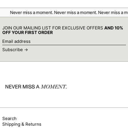
Canada (CAD $)
Cape Verde (CVE $)
Never miss a moment.
Never miss a moment.
Never miss a m
Caribbean Netherlands
(USD $)
JOIN OUR MAILING LIST FOR EXCLUSIVE OFFERS
AND 10%
Cayman Islands (KYD
OFF YOUR FIRST ORDER
$)
Email
Central African
address
Republic (XAF CFA)
Subscribe →
Chad (XAF CFA)
Chile (AUD $)
China (CNY ¥)
Christmas Island (AUD
$)
Cocos (Keeling) Islands
(AUD $)
Colombia (AUD $)
Comoros (KMF Fr)
Congo - Brazzaville
Search
(XAF CFA)
Shipping & Returns