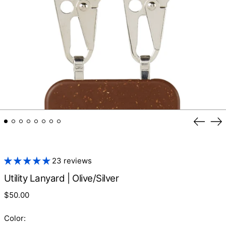
Previo
Ne
slide
sl
23 reviews
Utility Lanyard | Olive/Silver
Regular
$50.00
price
Color: