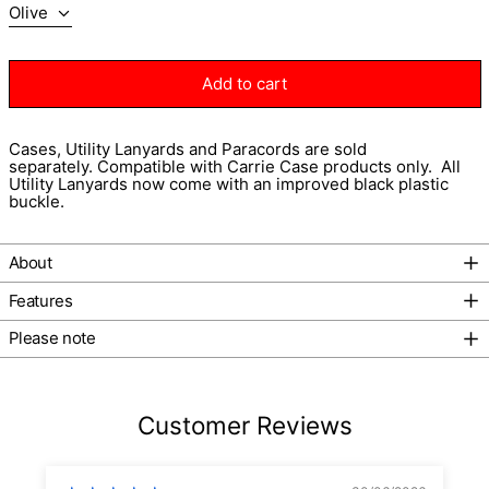
Add to cart
Cases, Utility Lanyards and Paracords
are sold
separately.
Compatible with Carrie Case products only.
All
Utility Lanyards now come with an improved black plastic
buckle.
About
Afghanistan (AFN ؋)
Features
Åland Islands (EUR €)
Albania (ALL L)
Please note
Algeria (DZD د.ج)
Andorra (EUR €)
Customer Reviews
Angola (AUD $)
Anguilla (XCD $)
Antigua & Barbuda