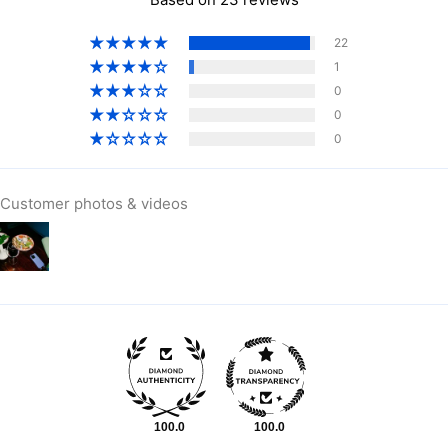
Bermuda (USD $)
22
Bhutan (AUD $)
1
Bolivia (BOB Bs.)
0
Bosnia & Herzegovina
0
(BAM КМ)
0
Botswana (BWP P)
Brazil (AUD $)
Customer photos & videos
British Indian Ocean
Territory (USD $)
British Virgin Islands
(USD $)
Brunei (BND $)
Bulgaria (EUR €)
Burkina Faso (XOF Fr)
Burundi (BIF Fr)
Cambodia (KHR ៛)
Cameroon (XAF CFA)
100.0
100.0